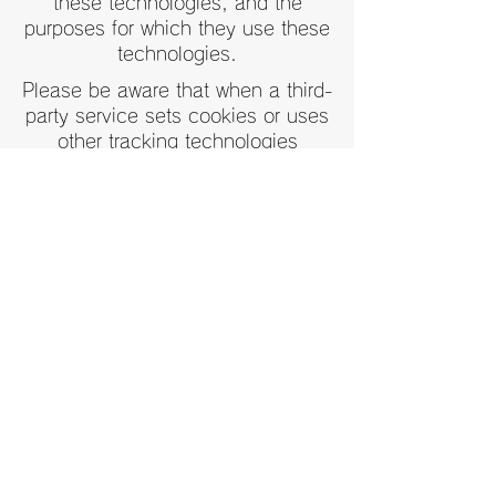
these technologies, and the
purposes for which they use these
technologies.
Please be aware that when a third-
party service sets cookies or uses
other tracking technologies
through the Wix Services, it may
have its own policies regarding
how it collects and stores
information, and Wix's Privacy
Policy does not apply to such
external services.
For more information, see our Help
Center article:
Cookies and Wix
Sites
.
Contact
Tel:
03-5228-6528