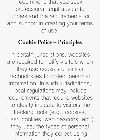
recommend that you seek
professional legal advice to
understand the requirements for
and support in creating your terms
of use.
Cookie Policy – Principles
In certain jurisdictions, websites
are required to notify visitors when
they use cookies or similar
technologies to collect personal
information. In such jurisdictions,
local regulations may include
requirements that require websites
to clearly indicate to visitors the
tracking tools (e.g., cookies,
Flash cookies, web beacons, etc.)
they use, the types of personal
information they collect using