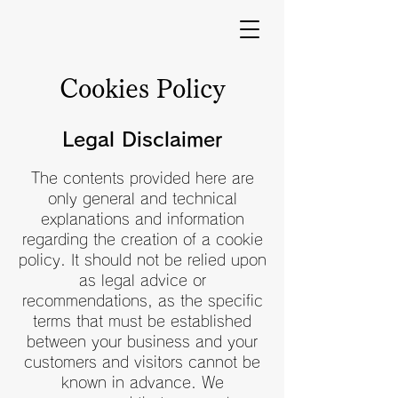
Cookies Policy
Legal Disclaimer
The contents provided here are
only general and technical
explanations and information
regarding the creation of a cookie
policy. It should not be relied upon
as legal advice or
recommendations, as the specific
terms that must be established
between your business and your
customers and visitors cannot be
known in advance. We