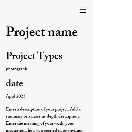
Project name
Project Types
photograph
date
April 2023
Enter a description of your project. Add a
summary or a more in-depth description.
Enter the meaning of your work, your
inspiration, how you created it, or anything