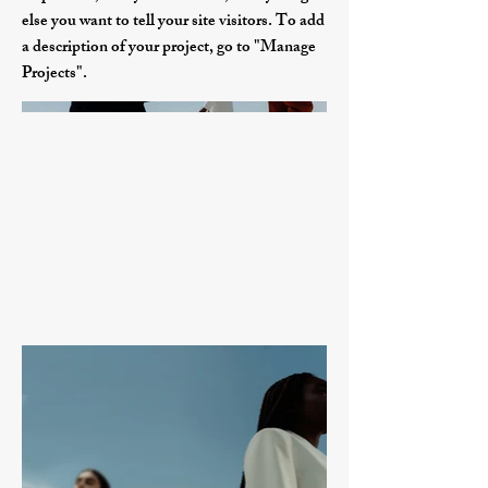
else you want to tell your site visitors. To add
a description of your project, go to "Manage
Projects".