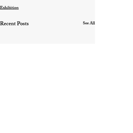
Exhibition
Recent Posts
See All
Contact