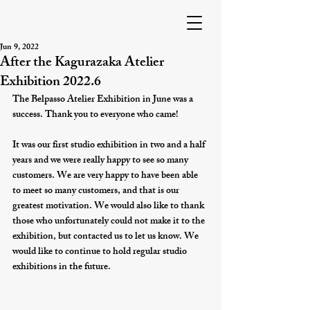
Jun 9, 2022
After the Kagurazaka Atelier
Exhibition 2022.6
The Belpasso Atelier Exhibition in June was a 
success. Thank you to everyone who came!
It was our first studio exhibition in two and a half 
years and we were really happy to see so many 
customers. We are very happy to have been able 
to meet so many customers, and that is our 
greatest motivation. We would also like to thank 
those who unfortunately could not make it to the 
exhibition, but contacted us to let us know. We 
would like to continue to hold regular studio 
exhibitions in the future.