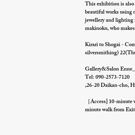
This exhibition is also
beautiful works using 
jewellery and lighting
makinoko, who makes b
Kirari to Shogai - Com
silversmithing) 22(Thu
Gallery&Salon Enne_
Tel: 090-2573-7120
,26-20 Daikan-cho, H
［Access] 10-minute wa
minute walk from Exit