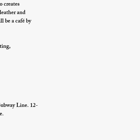
o creates 
leather and 
l be a café by 
ting, 
Subway Line. 12-
e.