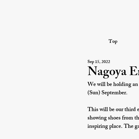
Top
Sep 15, 2022
Nagoya En
We will be holding an
(Sun) September.
This will be our third 
showing shoes from the
inspiring place. The ga