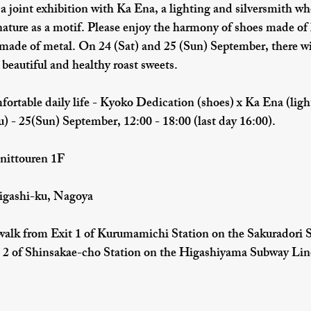
 a joint exhibition with Ka Ena, a lighting and silversmith wh
nature as a motif. Please enjoy the harmony of shoes made of 
 made of metal. On 24 (Sat) and 25 (Sun) September, there wil
eautiful and healthy roast sweets.
fortable daily life - Kyoko Dedication (shoes) x Ka Ena (ligh
) - 25(Sun) September, 12:00 - 18:00 (last day 16:00).
nittouren 1F
igashi-ku, Nagoya
lk from Exit 1 of Kurumamichi Station on the Sakuradori 
 2 of Shinsakae-cho Station on the Higashiyama Subway Lin