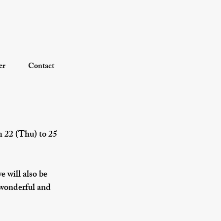
er
Contact
 22 (Thu) to 25 
e will also be 
 wonderful and 