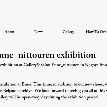
About
News
Gallery
How To Ord
ne_nittouren exhibition
 exhibition at Gallery&Salon Enne_nittouren in Nagoya from
exhibition at Enne. This time, in addition to our new shoes, w
 Belpasso archive. We look forward to seeing you all at this
llery will be open every day during the exhibition period.