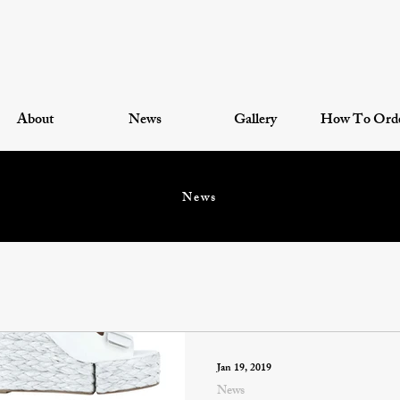
About
News
Gallery
How To Ord
News
Jan 19, 2019
News