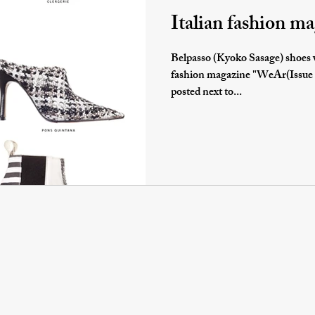
Italian fashion 
Belpasso (Kyoko Sasage) shoes w
fashion magazine "WeAr(Issue 57)". I am honored t
posted next to...