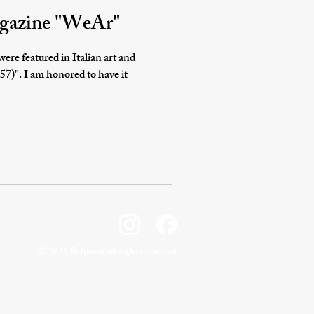
magazine "WeAr"
ere featured in Italian art and
o have it
©️ 2025 Belpasso all rights reserved