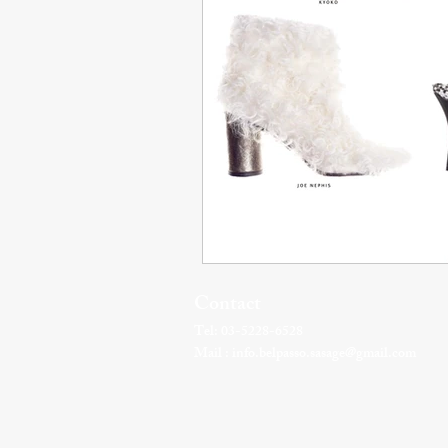
Contact
Tel: 03-5228-6528
Mail :
info.belpasso.sasage@gmail.com