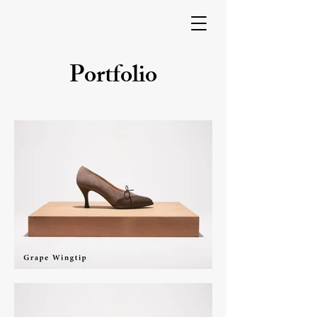
Portfolio